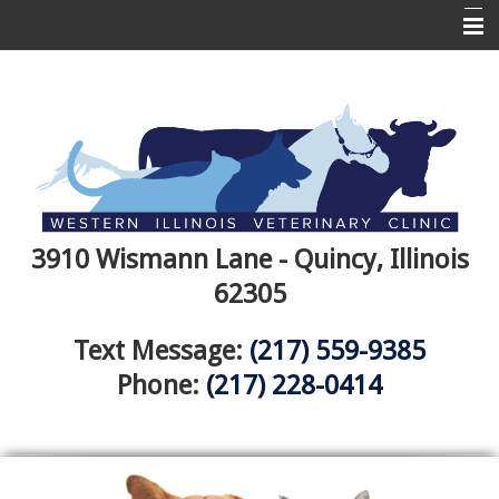
Home
About Us
Services
Pet Library
Informational Pages
3910 Wismann Lane - Quincy, Illinois
62305
More Features
Canine Wellness
Text Message:
(217) 559-9385
Phone:
(217) 228-0414
Emergencies