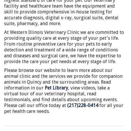
highest standard of care for your pet. Our veterinary
facility and healthcare team have the equipment and
skill to provide comprehensive in-house testing for
accurate diagnosis, digital x-ray, surgical suite, dental
suite, pharmacy, and more.
At Western Illinois Veterinary Clinic we are committed to
providing quality care at every stage of your pet's life.
From routine preventive care for your pets to early
detection and treatment of a wide range of conditions
and diseases and surgical care, we have the expertise to
provide the care your pet needs at every stage of life.
Please browse our website to learn more about our
animal clinic and the services we provide for companion
animals in Quincy and the surrounding areas. Read
information in our
Pet Library
, view videos, take a
virtual tour of our veterinary hospital, read
testimonials, and find details about upcoming events.
Please call our office today at
(217)228-0414
for all your
pet health care needs.