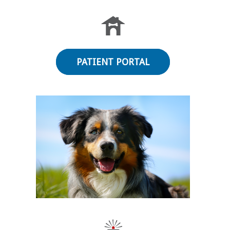
PATIENT PORTAL