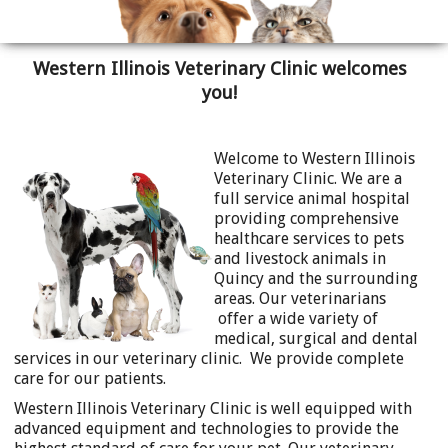
Western Illinois Veterinary Clinic welcomes
you!
Welcome to Western Illinois
Veterinary Clinic. We are a
full service animal hospital
providing comprehensive
healthcare services to pets
and livestock animals in
Quincy and the surrounding
areas. Our veterinarians
offer a wide variety of
medical, surgical and dental
services in our veterinary clinic. We provide complete
care for our patients.
Western Illinois Veterinary Clinic is well equipped with
advanced equipment and technologies to provide the