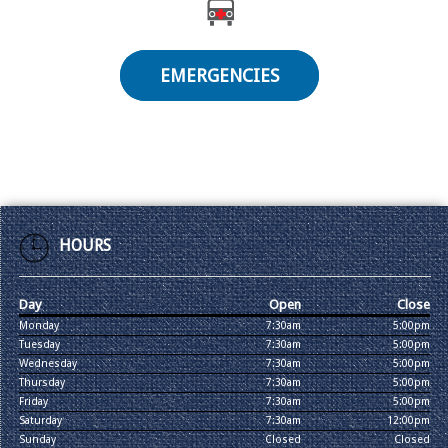
EMERGENCIES
HOURS
Day
Open
Close
Monday
7:30am
5:00pm
Tuesday
7:30am
5:00pm
Wednesday
7:30am
5:00pm
Thursday
7:30am
5:00pm
Friday
7:30am
5:00pm
Saturday
7:30am
12:00pm
Sunday
Closed
Closed